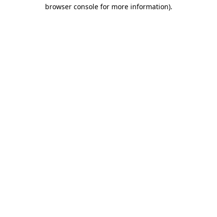
browser console for more information)
.