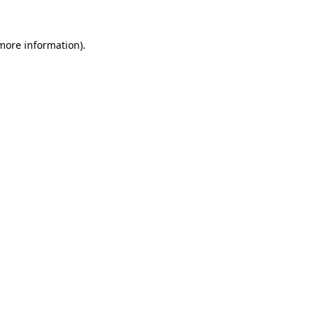
 more information)
.