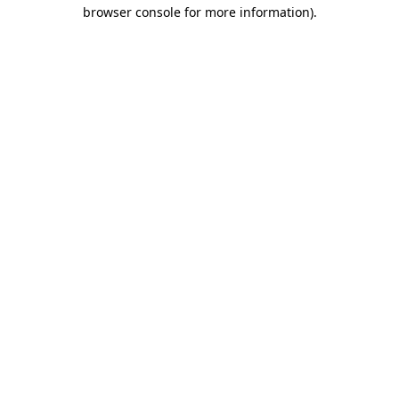
browser console for more information)
.