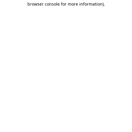
browser console for more information)
.