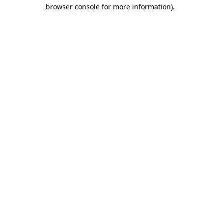
browser console for more information)
.