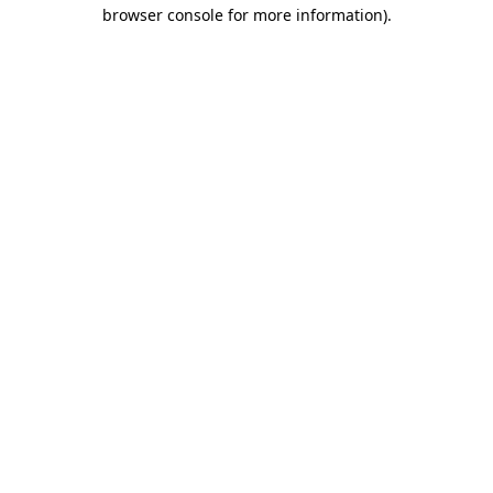
browser console for more information)
.