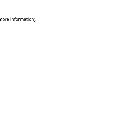
 more information)
.