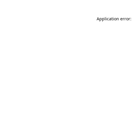
Application error