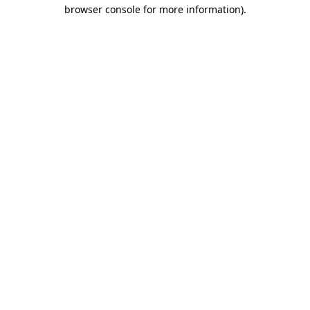
browser console for more information)
.