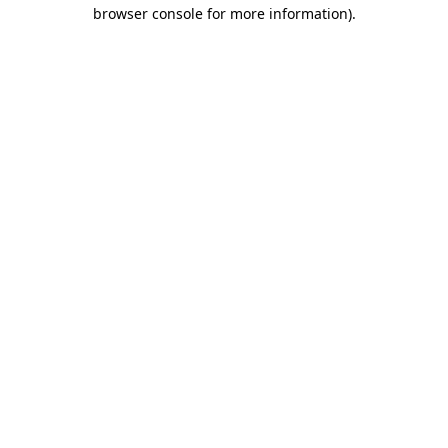
browser console for more information)
.