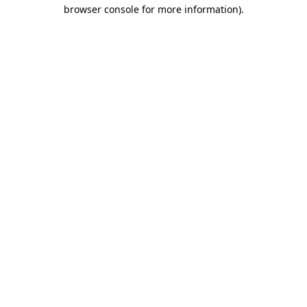
browser console for more information)
.