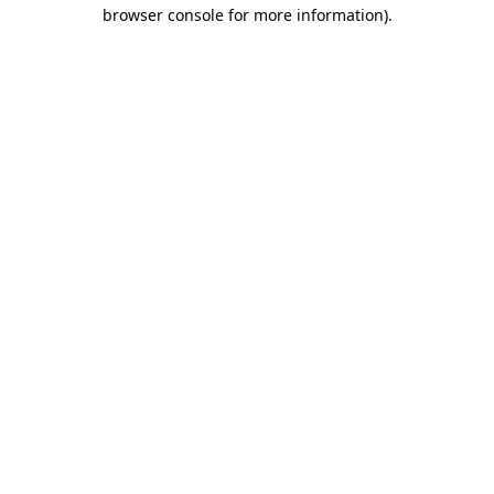
browser console for more information)
.