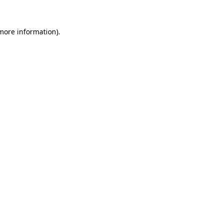
 more information)
.