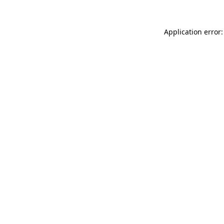
Application error