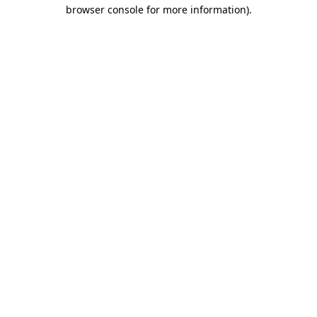
browser console for more information)
.