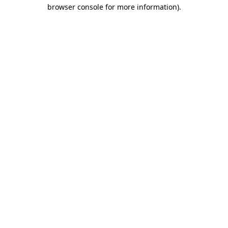
browser console for more information)
.