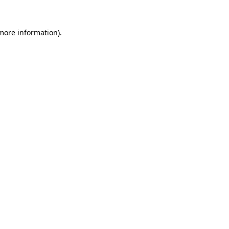
 more information)
.