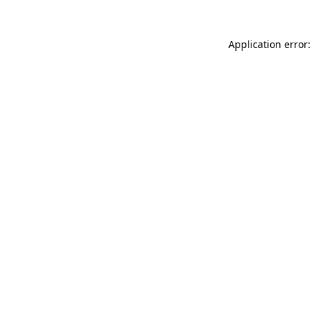
Application error