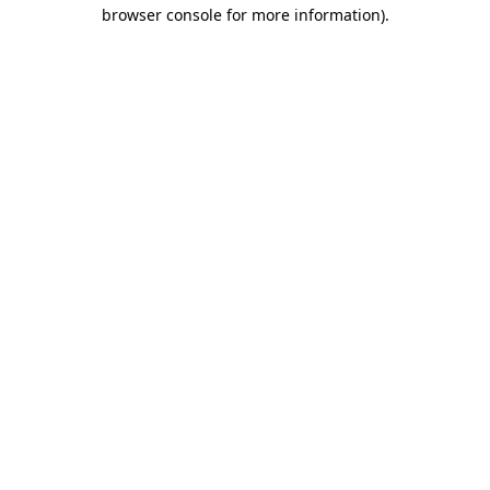
browser console for more information)
.