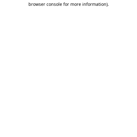
browser console for more information)
.