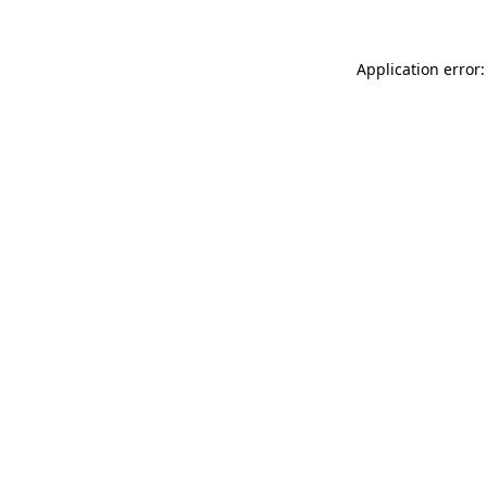
Application error