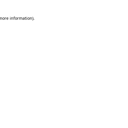
 more information)
.