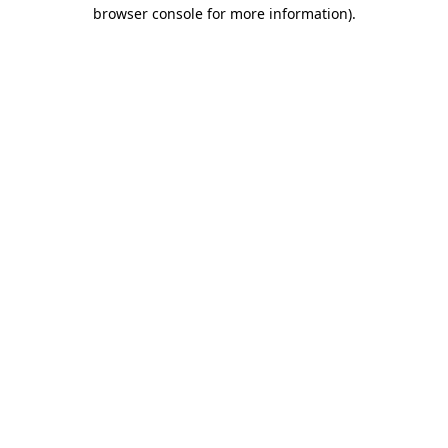
browser console for more information)
.