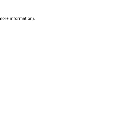
 more information)
.