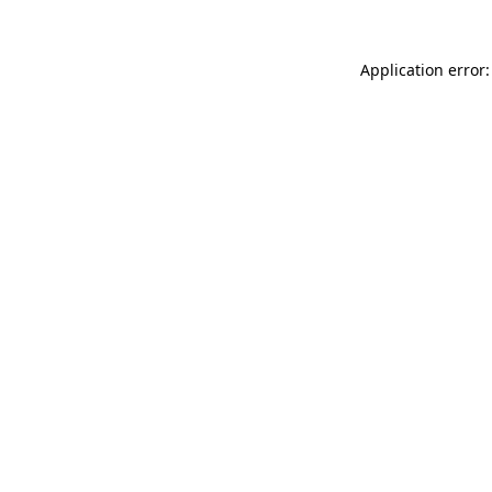
Application error