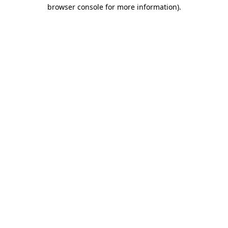
browser console for more information)
.