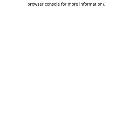
browser console for more information)
.