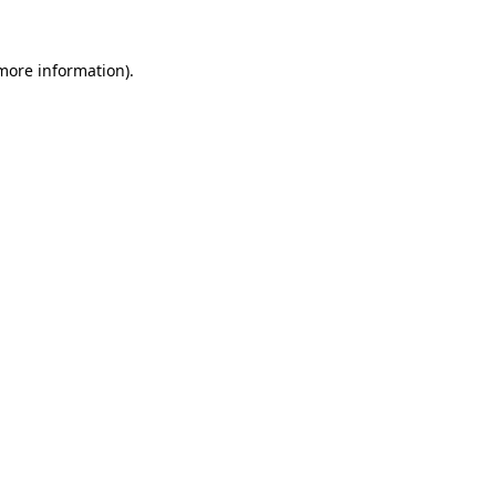
 more information)
.