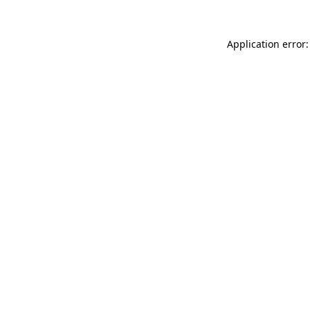
Application error