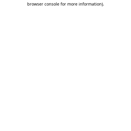
browser console for more information)
.