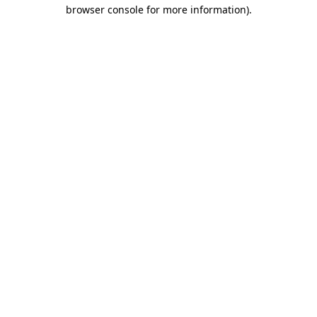
browser console for more information)
.