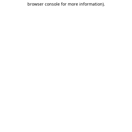
browser console for more information)
.