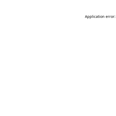
Application error