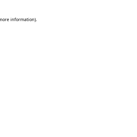
 more information)
.