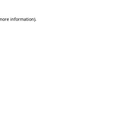
 more information)
.