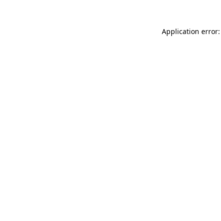
Application error