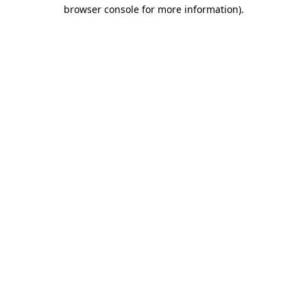
browser console for more information)
.