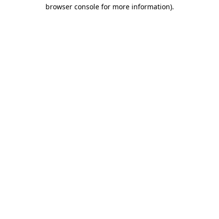
browser console for more information)
.