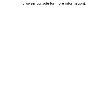
browser console for more information)
.