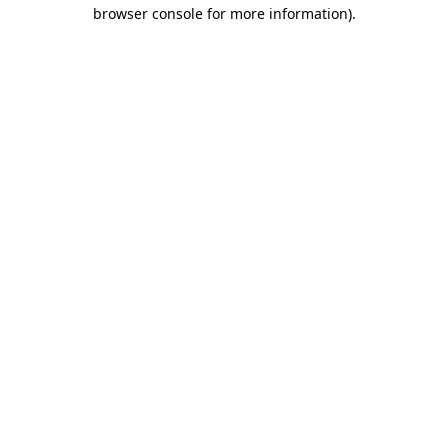
browser console for more information)
.