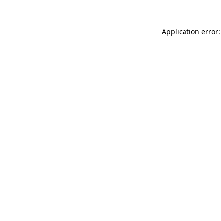
Application error