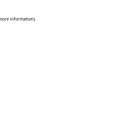
 more information)
.