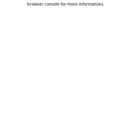
browser console for more information)
.