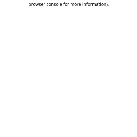
browser console for more information)
.