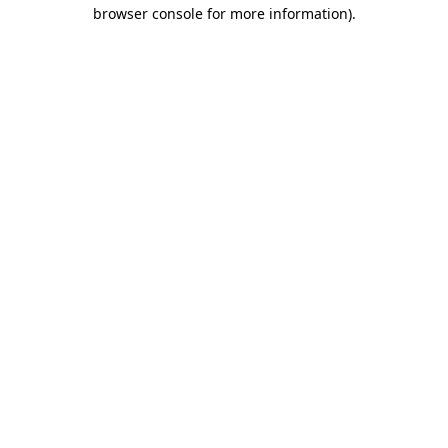
browser console for more information)
.