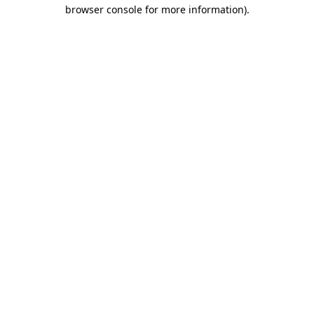
browser console for more information)
.