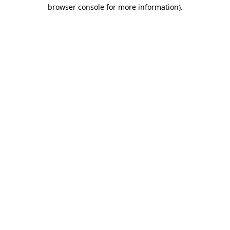
browser console for more information)
.