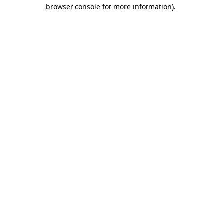
browser console for more information)
.