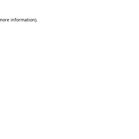
 more information)
.