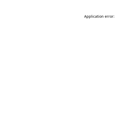
Application error