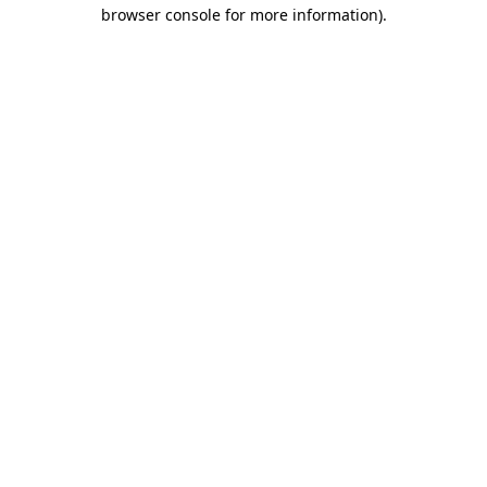
browser console for more information)
.