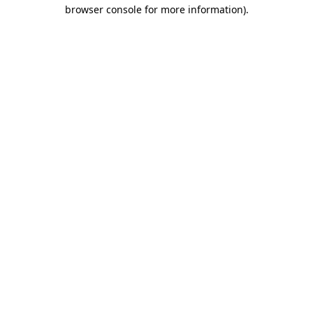
browser console for more information)
.