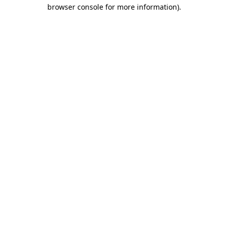
browser console for more information)
.