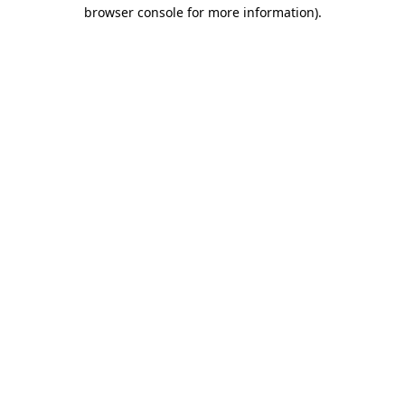
browser console for more information)
.