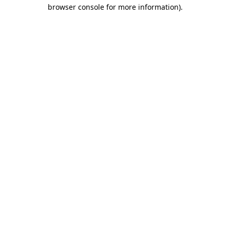
browser console for more information)
.