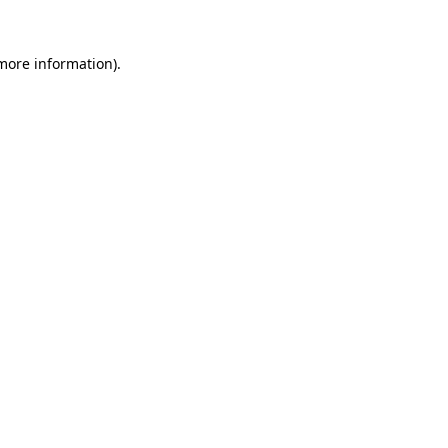
 more information)
.