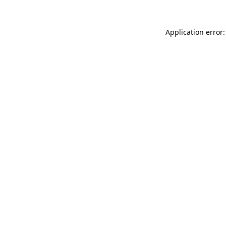
Application error