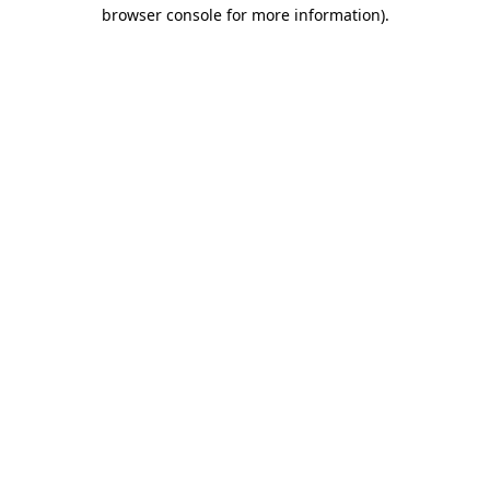
browser console for more information)
.