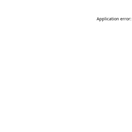
Application error