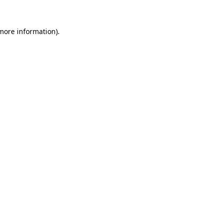
 more information)
.