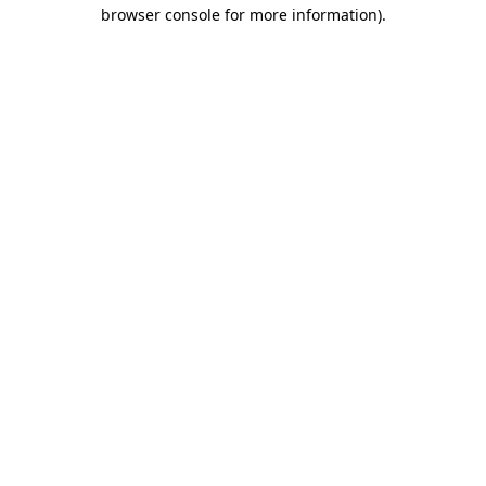
browser console for more information)
.