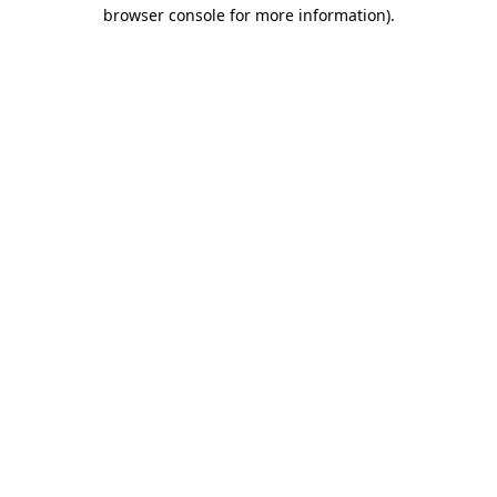
browser console for more information)
.